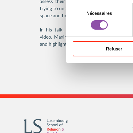
assess their own impressions in analyzing 
Sélection du consentement
trying to understand what is happening with
Nécessaires
space and time for dialogue.
In his talk, given on February 17th, 202
video, Maxim Kantor introduces the visitors
and highlights the major aspects of his work.
Refuser