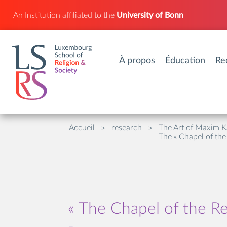
An Institution affiliated to the
University of Bonn
À propos
Éducation
Re
Accueil
research
The Art of Maxim K
>
>
The « Chapel of the
« The Chapel of the Re
-