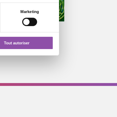
Marketing
Tout autoriser