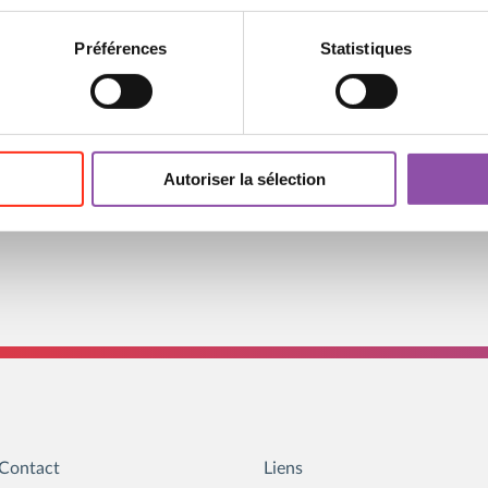
the artistic work while
in themself, opening the
Préférences
Statistiques
2, and recorded here on
 to his creative process
Autoriser la sélection
Contact
Liens