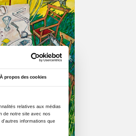
À propos des cookies
nnalités relatives aux médias
on de notre site avec nos
 d'autres informations que