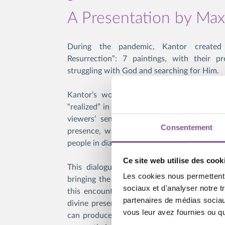
A Presentation by Ma
During the pandemic, Kantor create
Resurrection”: 7 paintings, with their pr
struggling with God and searching for Him.
Kantor’s work creates a space where the 
“realized” in art: the works offer their own 
viewers’ senses and mind to create an i
Consentement
presence, which is not the divine presence
people in dialogue.
Ce site web utilise des cook
This dialogue can happen in a group or a
Les cookies nous permettent d
bringing the human life into contact with th
sociaux et d'analyser notre t
this encounter can initiate a process of d
partenaires de médias sociaux
divine presence is recognized as such. For 
vous leur avez fournies ou qu'
can produce a shock; its material presence 