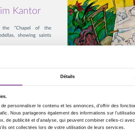
xim Kantor
d the “Chapel of the
edellas, showing saints
divine presence is not
presence; they engage the
mpression of some real
Détails
, but one that involves
ies.
s an inner experience,
e personnaliser le contenu et les annonces, d'offrir des fonctio
e life of art. For some,
rafic. Nous partageons également des informations sur l'utilisati
iscernment in which the
, de publicité et d'analyse, qui peuvent combiner celles-ci avec
others, Kantor’s artwork
ils ont collectées lors de votre utilisation de leurs services.
challenges the viewer to