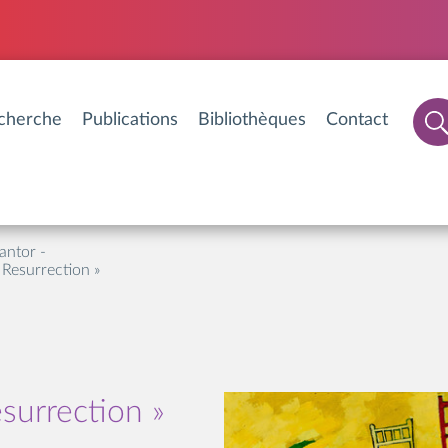
cherche
Publications
Bibliothèques
Contact
antor -
 Resurrection »
surrection »