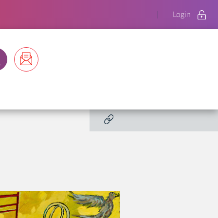
Login